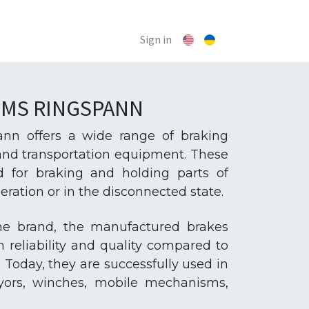
Sign in
EMS RINGSPANN
n offers a wide range of braking
 and transportation equipment. These
d for braking and holding parts of
ation or in the disconnected state.
the brand, the manufactured brakes
h reliability and quality compared to
 Today, they are successfully used in
eyors, winches, mobile mechanisms,