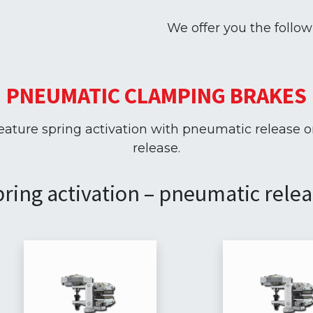
We offer you the follo
PNEUMATIC CLAMPING BRAKES
ture spring activation with pneumatic release o
release.
ring activation – pneumatic rele