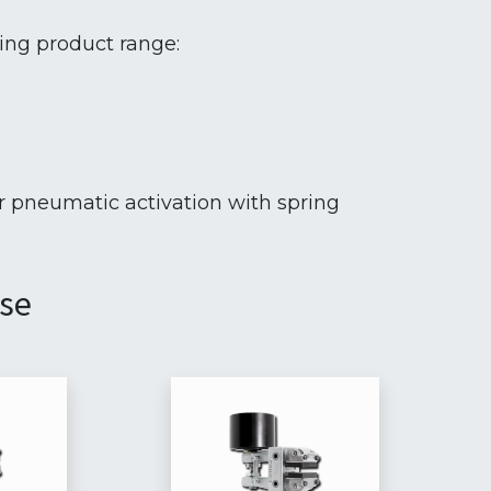
wing product range:
r pneumatic activation with spring
ase