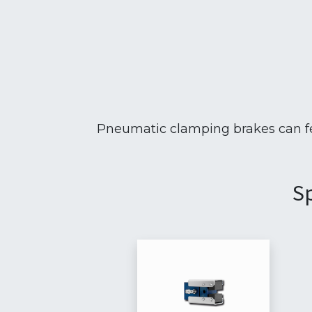
Pneumatic clamping brakes can fea
Sp