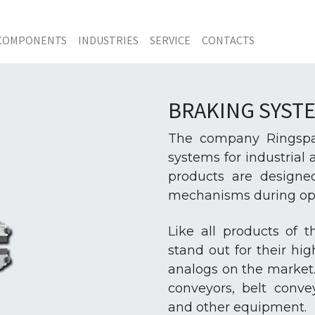
COMPONENTS
INDUSTRIES
SERVICE
CONTACTS
BRAKING SYST
The company Ringspan
systems for industrial
products are designe
mechanisms during oper
Like all products of 
stand out for their hig
analogs on the market.
conveyors, belt conv
and other equipment.