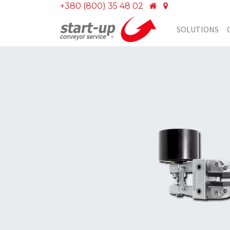
+380 (800) 35 48 02
SOLUTIONS