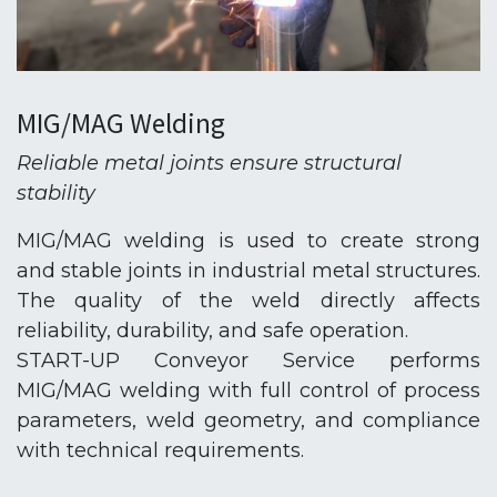
MIG/MAG Welding
Reliable metal joints ensure structural
stability
MIG/MAG welding is used to create strong
and stable joints in industrial metal structures.
The quality of the weld directly affects
reliability, durability, and safe operation.
START-UP Conveyor Service performs
MIG/MAG welding with full control of process
parameters, weld geometry, and compliance
with technical requirements.