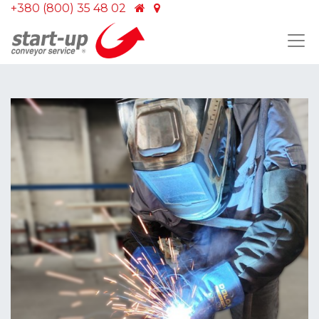
+380 (800) 35 48 02