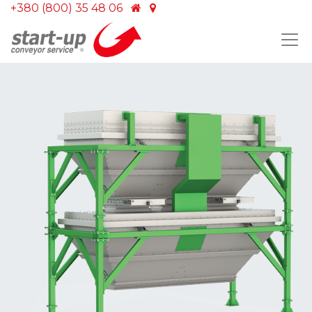
+380 (800) 35 48 06