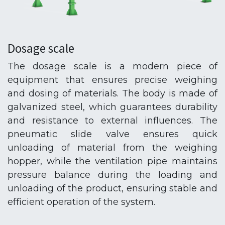
Dosage scale
The dosage scale is a modern piece of
equipment that ensures precise weighing
and dosing of materials. The body is made of
galvanized steel, which guarantees durability
and resistance to external influences. The
pneumatic slide valve ensures quick
unloading of material from the weighing
hopper, while the ventilation pipe maintains
pressure balance during the loading and
unloading of the product, ensuring stable and
efficient operation of the system.