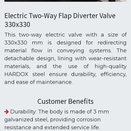
Electric Two-Way Flap Diverter Valve
330x330
This two-way electric valve with a size of
330x330 mm is designed for redirecting
material flow in conveying systems. The
detachable design, lining with wear-resistant
materials, and the use of high-quality
HARDOX steel ensure durability, efficiency,
and ease of maintenance.
Customer Benefits
Durability: The body is made of 3 mm
galvanized steel, providing corrosion
resistance and extended service life.