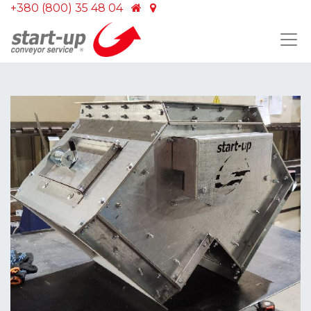
+380 (800) 35 48 04