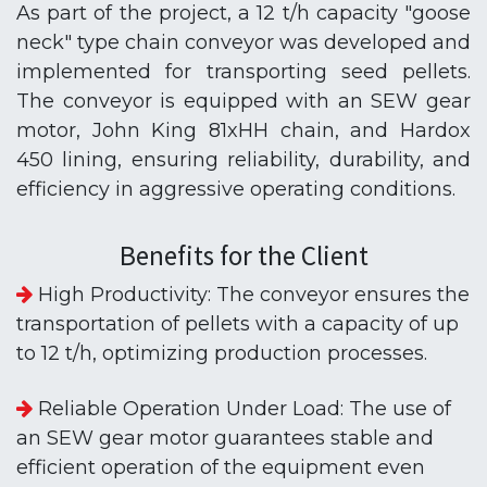
As part of the project, a 12 t/h capacity "goose
neck" type chain conveyor was developed and
implemented for transporting seed pellets.
The conveyor is equipped with an SEW gear
motor, John King 81xHH chain, and Hardox
450 lining, ensuring reliability, durability, and
efficiency in aggressive operating conditions.
Benefits for the Client
High Productivity: The conveyor ensures the
transportation of pellets with a capacity of up
to 12 t/h, optimizing production processes.
Reliable Operation Under Load: The use of
an SEW gear motor guarantees stable and
efficient operation of the equipment even