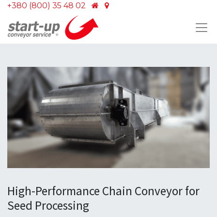
+380 (800) 35 48 02
High-Performance Chain Conveyor for
Seed Processing