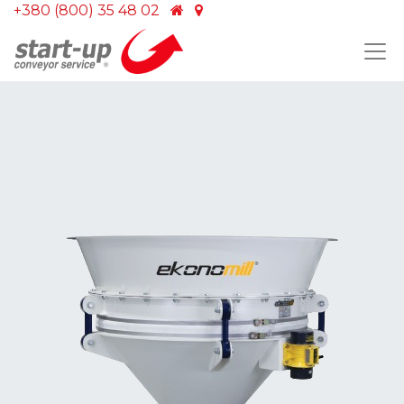
+380 (800) 35 48 02