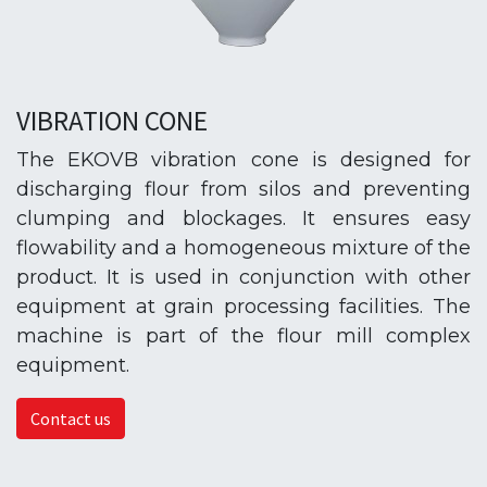
VIBRATION CONE
The EKOVB vibration cone is designed for
discharging flour from silos and preventing
clumping and blockages. It ensures easy
flowability and a homogeneous mixture of the
product. It is used in conjunction with other
equipment at grain processing facilities. The
machine is part of the flour mill complex
equipment.
Contact us