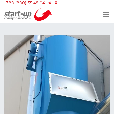
+380 (800) 35 48 04