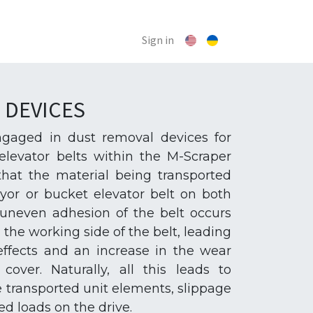
Sign in
 DEVICES
engaged in dust removal devices for
levator belts within the M-Scraper
 that the material being transported
yor or bucket elevator belt on both
e uneven adhesion of the belt occurs
he working side of the belt, leading
ffects and an increase in the wear
cover. Naturally, all this leads to
e transported unit elements, slippage
ed loads on the drive.