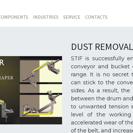
COMPONENTS
INDUSTRIES
SERVICE
CONTACTS
DUST REMOVAL
STIF is successfully 
conveyor and bucket e
range. It is no secret
can stick to the conve
sides. As a result, th
between the drum and t
to unwanted tension e
level of the working 
accelerated wear of th
of the belt, and increas