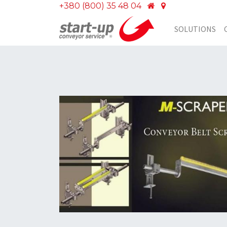
+380 (800) 35 48 04
SOLUTIONS