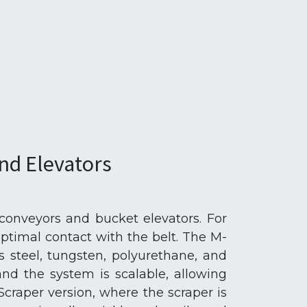
nd Elevators
 conveyors and bucket elevators. For
optimal contact with the belt. The M-
ss steel, tungsten, polyurethane, and
nd the system is scalable, allowing
Scraper version, where the scraper is