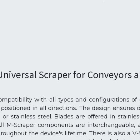
Universal Scraper for Conveyors a
patibility with all types and configurations of
e positioned in all directions. The design ensures 
l or stainless steel. Blades are offered in stainle
All M-Scraper components are interchangeable, a
roughout the device's lifetime. There is also a V-