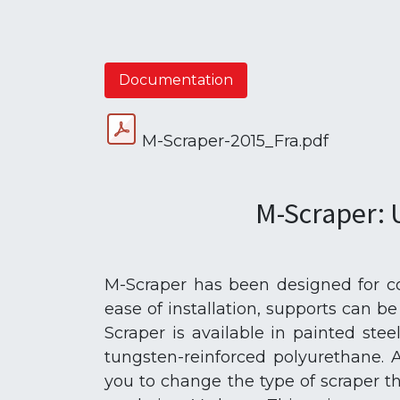
Documentation
M-Scraper-2015_Fra.pdf
M-Scraper: 
M-Scraper has been designed for com
ease of installation, supports can b
Scraper is available in painted stee
tungsten-reinforced polyurethane. 
you to change the type of scraper th