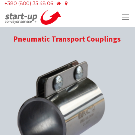
+380 (800) 35 48 06
Pneumatic Transport Couplings