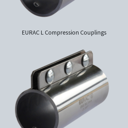
EURAC L Compression Couplings