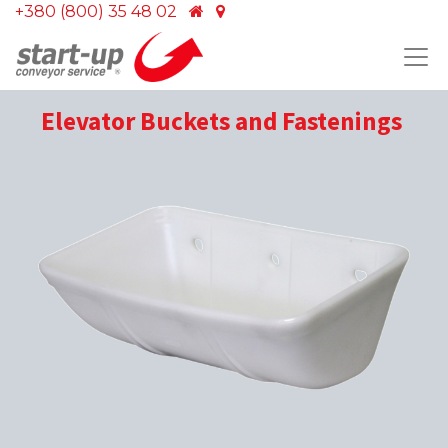
+380 (800) 35 48 02
Elevator Buckets and Fastenings