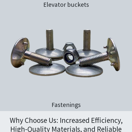
Elevator buckets
Fastenings
Why Choose Us: Increased Efficiency,
High-Quality Materials, and Reliable