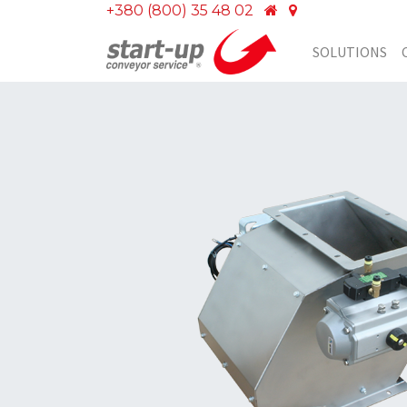
+380 (800) 35 48 02
SOLUTIONS