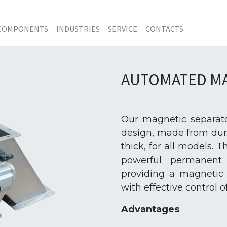
COMPONENTS
INDUSTRIES
SERVICE
CONTACTS
AUTOMATED MA
Our magnetic separato
design, made from dura
thick, for all models.
powerful permanent 
providing a magnetic 
with effective control 
Advantages