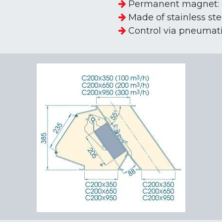
Permanent magnet: 
Made of stainless ste
Control via pneumatic