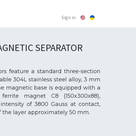
Sign in
GNETIC SEPARATOR
rs feature a standard three-section
ble 304L stainless steel alloy, 3 mm
 The magnetic base is equipped with a
ferrite magnet C8 (150x300x88),
intensity of 3800 Gauss at contact,
of the layer approximately 50 mm.