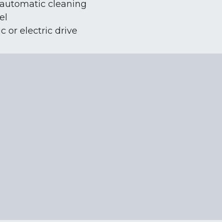
automatic cleaning
el
 or electric drive