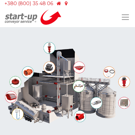
+380 (800) 35 48 06