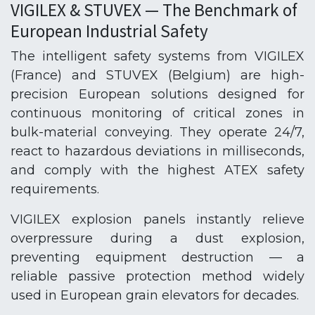
VIGILEX & STUVEX — The Benchmark of
European Industrial Safety
The intelligent safety systems from VIGILEX
(France) and STUVEX (Belgium) are high-
precision European solutions designed for
continuous monitoring of critical zones in
bulk-material conveying. They operate 24/7,
react to hazardous deviations in milliseconds,
and comply with the highest ATEX safety
requirements.
VIGILEX explosion panels instantly relieve
overpressure during a dust explosion,
preventing equipment destruction — a
reliable passive protection method widely
used in European grain elevators for decades.