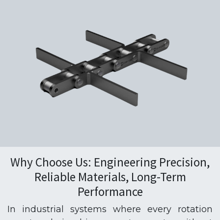
Why Choose Us: Engineering Precision,
Reliable Materials, Long-Term
Performance
In industrial systems where every rotation