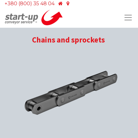
+380 (800) 35 48 04
Chains and sprockets